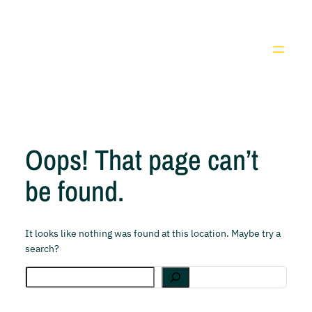
Pular
para
Youtube
Facebook
X
Instag
o
conteúdo
Oops! That page can’t
be found.
It looks like nothing was found at this location. Maybe try a
search?
Search